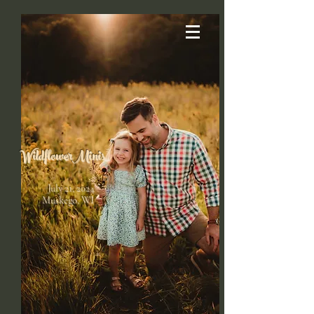
Wildflower
Minis
July 21, 2024
Muskego, WI