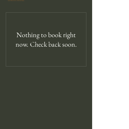
flowers bloom.
Nothing to book right
SOLD OUT
now. Check back soon.