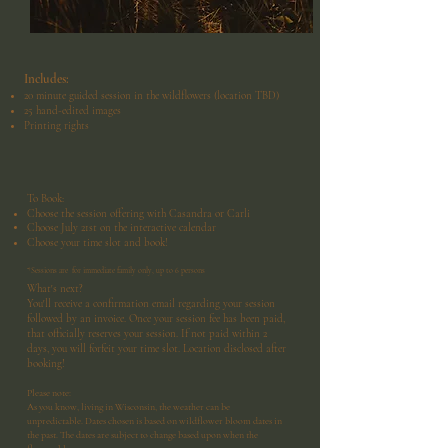
Includes:
20 minute guided session in the wildflowers (location TBD)
25 hand-edited images
Printing rights
To Book:
Choose the session offering with Casandra or Carli
Choose July 21st on the interactive calendar
Choose your time slot and book!
*Sessions are for immediate family only, up to 6 persons
What's next?
You'll receive a confirmation email regarding your session
followed by an invoice. Once your session fee has been paid,
that officially reserves your session. If not paid within 2
days, you will forfeit your time slot. Location disclosed after
booking!
Please note:
As you know, living in Wisconsin, the weather can be
unpredictable. Dates chosen is based on wildflower bloom dates in
the past. The dates are subject to change based upon when the